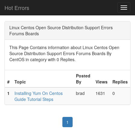
Hot Errors
Toggl
navig
Linux Centos Open Source Distribution Support Errors
Forums Boards
This Page Contains information about Linux Centos Open
Source Distribution Support Errors Forums Boards By
CentOS in category with 0 Replies.
Posted
#
Topic
By
Views
Replies
1
Installing Yum On Centos
brad
1631
0
Guide Tutorial Steps
1