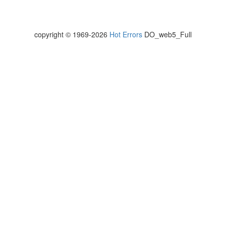
copyright © 1969-2026
Hot Errors
DO_web5_Full