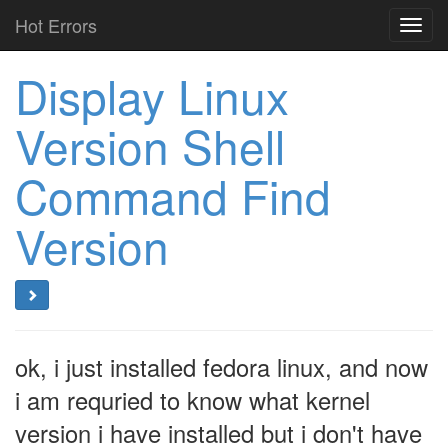
Hot Errors
Toggl
navig
Display Linux
Version Shell
Command Find
Version
ok, i just installed fedora linux, and now
i am requried to know what kernel
version i have installed but i don't have