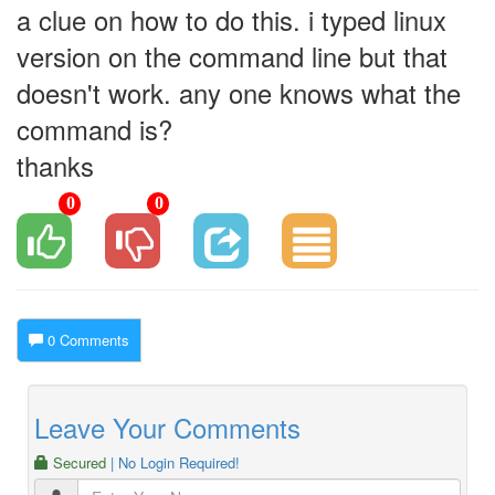
a clue on how to do this. i typed linux
version on the command line but that
doesn't work. any one knows what the
command is?
thanks
0
0
0 Comments
Leave Your Comments
Secured
| No Login Required!