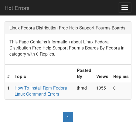
Hot Errors
Toggl
navig
Linux Fedora Distribution Free Help Support Fourms Boards
This Page Contains information about Linux Fedora
Distribution Free Help Support Fourms Boards By Fedora in
category with 0 Replies.
Posted
#
Topic
By
Views
Replies
1
How To Install Rpm Fedora
thrad
1955
0
Linux Command Errors
1