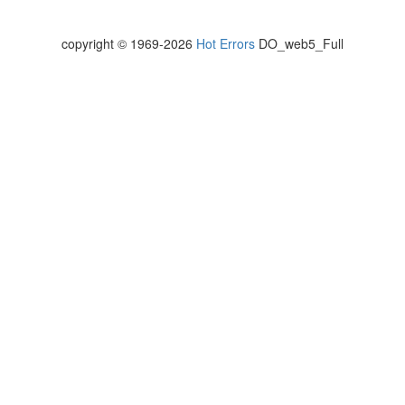
copyright © 1969-2026
Hot Errors
DO_web5_Full