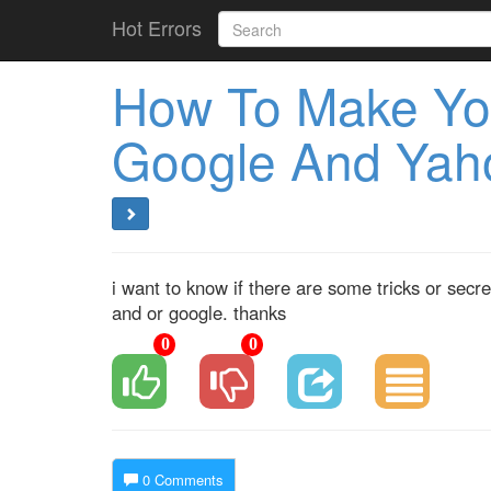
Hot Errors
How To Make Your
Google And Yaho
i want to know if there are some tricks or sec
and or google. thanks
0
0
0 Comments