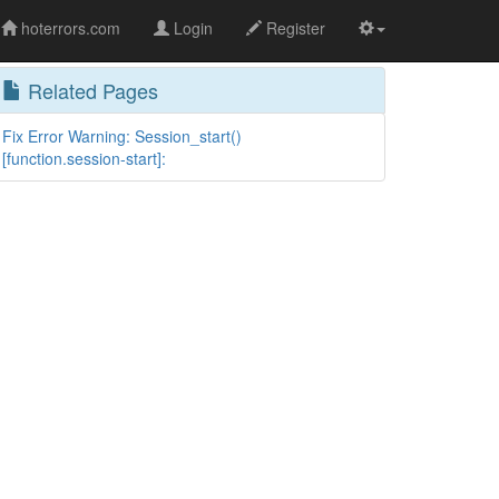
hoterrors.com
Login
Register
Related Pages
Fix Error Warning: Session_start()
[function.session-start]: