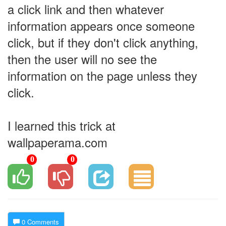
a click link and then whatever
information appears once someone
click, but if they don't click anything,
then the user will no see the
information on the page unless they
click.
I learned this trick at
wallpaperama.com
0
0
0 Comments