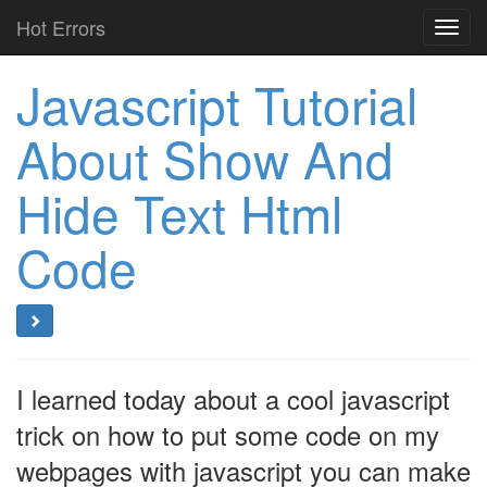
Hot Errors
Toggl
navig
Javascript Tutorial
About Show And
Hide Text Html
Code
I learned today about a cool javascript
trick on how to put some code on my
webpages with javascript you can make