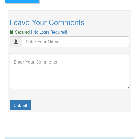
Leave Your Comments
Secured
| No Login Required!