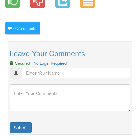
0 Comments
Leave Your Comments
Secured
| No Login Required!