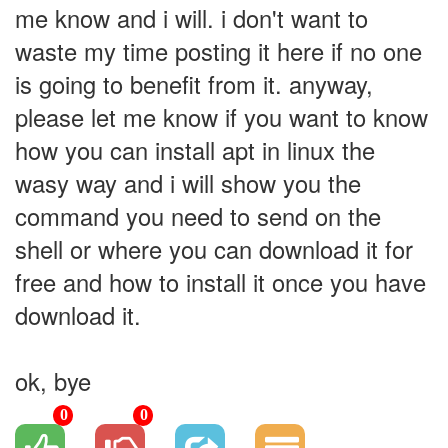
me know and i will. i don't want to
waste my time posting it here if no one
is going to benefit from it. anyway,
please let me know if you want to know
how you can install apt in linux the
wasy way and i will show you the
command you need to send on the
shell or where you can download it for
free and how to install it once you have
download it.
ok, bye
0
0