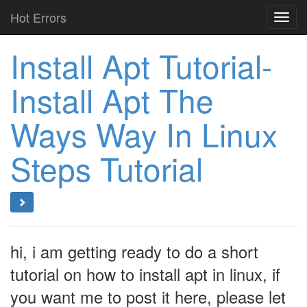
Hot Errors
Toggl
navig
Install Apt Tutorial-
Install Apt The
Ways Way In Linux
Steps Tutorial
hi, i am getting ready to do a short
tutorial on how to install apt in linux, if
you want me to post it here, please let