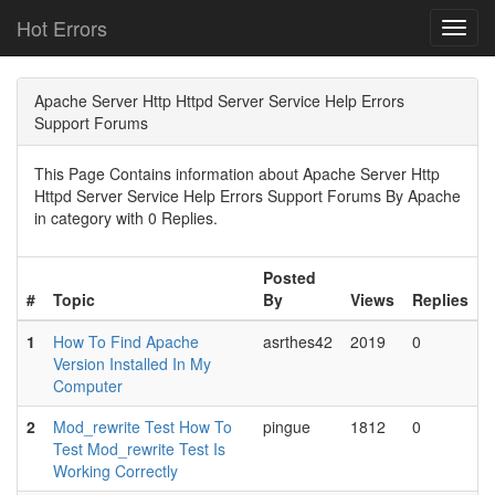
Hot Errors
Toggl
navig
Apache Server Http Httpd Server Service Help Errors
Support Forums
This Page Contains information about Apache Server Http
Httpd Server Service Help Errors Support Forums By Apache
in category with 0 Replies.
Posted
#
Topic
By
Views
Replies
1
How To Find Apache
asrthes42
2019
0
Version Installed In My
Computer
2
Mod_rewrite Test How To
pingue
1812
0
Test Mod_rewrite Test Is
Working Correctly