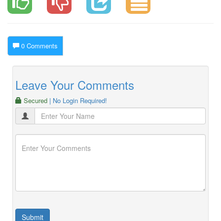
0 Comments
Leave Your Comments
Secured
| No Login Required!