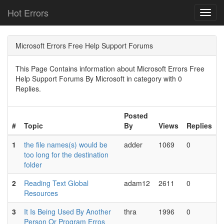
Hot Errors
Toggl
navig
Microsoft Errors Free Help Support Forums
This Page Contains information about Microsoft Errors Free
Help Support Forums By Microsoft in category with 0
Replies.
Posted
#
Topic
By
Views
Replies
1
the file names(s) would be
adder
1069
0
too long for the destination
folder
2
Reading Text Global
adam12
2611
0
Resources
3
It Is Being Used By Another
thra
1996
0
Person Or Program Erros