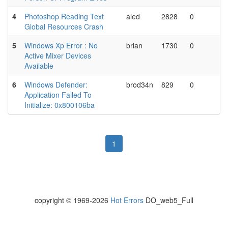
4
Photoshop Reading Text
aled
2828
0
Global Resources Crash
5
Windows Xp Error : No
brian
1730
0
Active Mixer Devices
Available
6
Windows Defender:
brod34n
829
0
Application Failed To
Initialize: 0x800106ba
1
copyright © 1969-2026
Hot Errors
DO_web5_Full